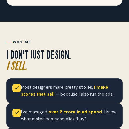
WHY ME
I DON'T JUST DESIGN.
I SELL.
Most designers make pretty stores.
I make
stores that sell
— because I also run the ads.
I've managed
over ₹2 crore in ad spend.
I know
what makes someone click "buy".