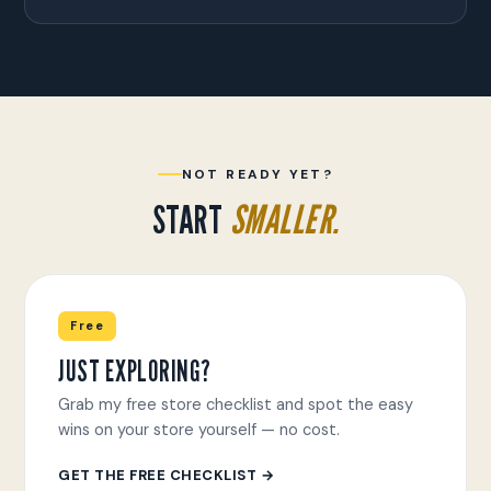
NOT READY YET?
START
SMALLER.
Free
JUST EXPLORING?
Grab my free store checklist and spot the easy
wins on your store yourself — no cost.
GET THE FREE CHECKLIST →