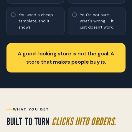
You used a cheap
You're not sure
template, and it
what's wrong — it
shows.
just doesn't work.
A good-looking store is not the goal. A
store that
makes people buy
is.
WHAT YOU GET
BUILT TO TURN
CLICKS INTO ORDERS.