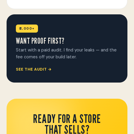
₹2,000+
WANT PROOF FIRST?
Start with a paid audit. I find your leaks — and the
fee comes off your build later.
SEE THE AUDIT →
READY FOR A STORE
THAT SELLS?