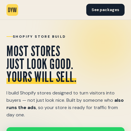
See packages
SHOPIFY STORE BUILD
MOST STORES
JUST LOOK GOOD.
YOURS WILL SELL.
I build Shopify stores designed to turn visitors into
buyers — not just look nice. Built by someone who
also
runs the ads
, so your store is ready for traffic from
day one.