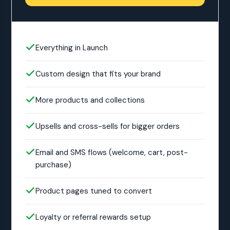
Everything in Launch
Custom design that fits your brand
More products and collections
Upsells and cross-sells for bigger orders
Email and SMS flows (welcome, cart, post-
purchase)
Product pages tuned to convert
Loyalty or referral rewards setup