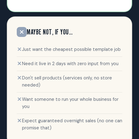
MAYBE NOT, IF YOU…
Just want the cheapest possible template job
Need it live in 2 days with zero input from you
Don't sell products (services only, no store
needed)
Want someone to run your whole business for
you
Expect guaranteed overnight sales (no one can
promise that)