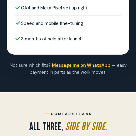
GA4 and Meta Pixel set up right
Speed and mobile fine-tuning
3 months of help after launch
Not sure which fits?
Message me on WhatsApp
— easy
payment in parts as the work moves.
COMPARE PLANS
ALL THREE,
SIDE BY SIDE.