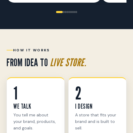
HOW IT WORKS
FROM IDEA TO
LIVE STORE.
1
2
WE TALK
I DESIGN
You tell me about
A store that fits your
your brand, products,
brand and is built to
and goals.
sell.