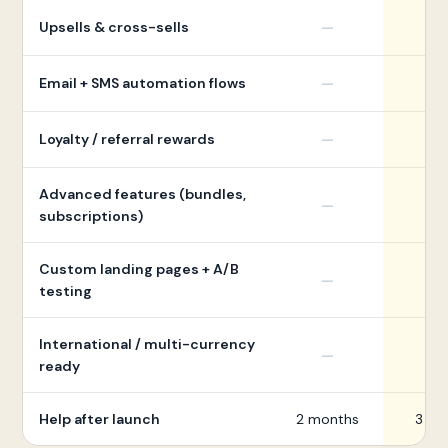
Upsells & cross-sells
—
Email + SMS automation flows
—
Loyalty / referral rewards
—
Advanced features (bundles,
—
subscriptions)
Custom landing pages + A/B
—
testing
International / multi-currency
—
ready
Help after launch
2 months
3 mo