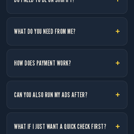
WHAT DO YOU NEED FROM ME?
HOW DOES PAYMENT WORK?
CAN YOU ALSO RUN MY ADS AFTER?
WHAT IF I JUST WANT A QUICK CHECK FIRST?