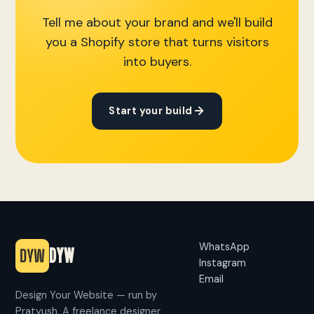
Tell me about your brand and we'll build
you a Shopify store that turns visitors
into buyers.
Start your build
WhatsApp
DYW
Instagram
Email
Design Your Website — run by
Pratyush. A freelance designer