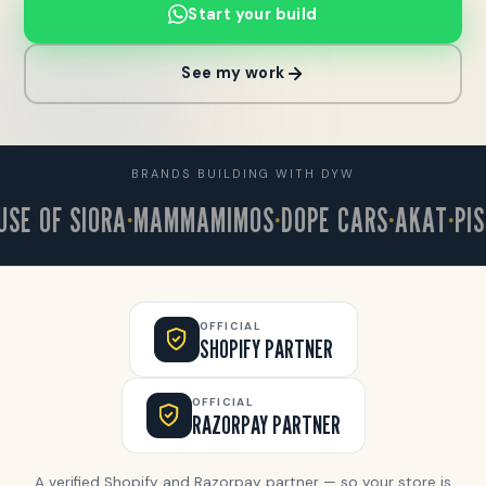
Start your build
See my work
BRANDS BUILDING WITH DYW
 OF SIORA
MAMMAMIMOS
DOPE CARS
AKAT
PISTA
OFFICIAL
SHOPIFY PARTNER
OFFICIAL
RAZORPAY PARTNER
A verified Shopify and Razorpay partner — so your store is