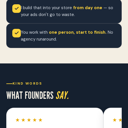
I build that into your store
from day one
— so
your ads don't go to waste.
You work with
one person, start to finish.
No
agency runaround.
KIND WORDS
WHAT FOUNDERS
SAY.
★★★★★
★★