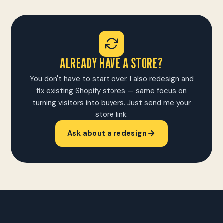
ALREADY HAVE A STORE?
You don't have to start over. I also redesign and
fix existing Shopify stores — same focus on
turning visitors into buyers. Just send me your
store link.
Ask about a redesign