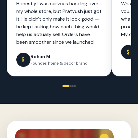
Honestly I was nervous handing over
What I 
my whole store, but Pratyush just got
you. No
it. He didn't only make it look good —
what to
he kept asking how each thing would
product
help us actually sell. Orders have
My cust
been smoother since we launched.
S
S
F
Rohan M.
R
Founder, home & decor brand