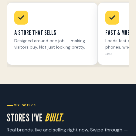
A STORE THAT SELLS
FAST & MOBILE
Designed around one job — making
Loads fast and
visitors buy. Not just looking pretty.
phones, where 
are.
MY WORK
STORES I'VE
BUILT.
Real brands, live and selling right now. Swipe through —