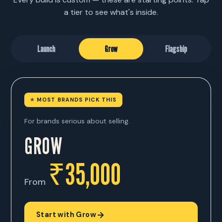
a tier to see what's inside.
Launch
Grow
Flagship
⭐ MOST BRANDS PICK THIS
For brands serious about selling.
GROW
₹35,000
From
Start with Grow