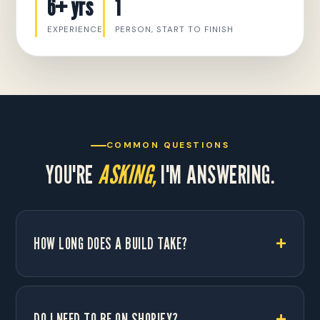
6+ yrs
1
EXPERIENCE
PERSON, START TO FINISH
COMMON QUESTIONS
YOU'RE
ASKING,
I'M ANSWERING.
HOW LONG DOES A BUILD TAKE?
DO I NEED TO BE ON SHOPIFY?