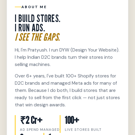
ABOUT ME
I BUILD STORES.
I RUN ADS.
I SEE THE GAPS.
Hi, I'm Pratyush. I run DYW (Design Your Website).
I help Indian D2C brands turn their stores into
selling machines.
Over 6+ years, I've built 100+ Shopify stores for
D2C brands and managed Meta ads for many of
them. Because I do both, I build stores that are
ready to sell from the first click — not just stores
that win design awards.
₹2 Cr+
100+
AD SPEND MANAGED
LIVE STORES BUILT