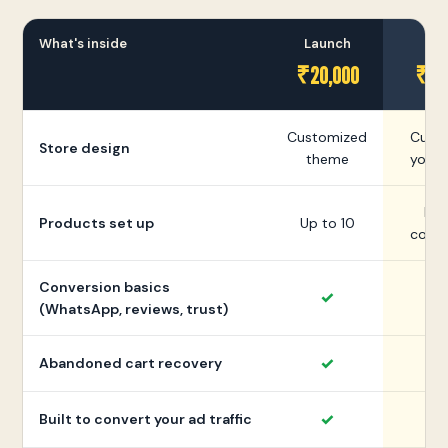
What's inside
Launch
Gr
₹20,000
₹35
Customized
Cust
Store design
theme
your 
Mor
Products set up
Up to 10
colle
Conversion basics
✓
(WhatsApp, reviews, trust)
✓
Abandoned cart recovery
✓
Built to convert your ad traffic