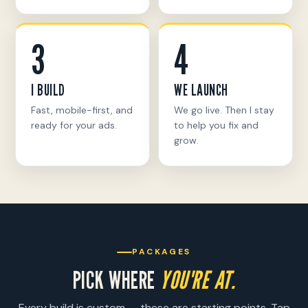
3
4
I BUILD
WE LAUNCH
Fast, mobile-first, and
We go live. Then I stay
ready for your ads.
to help you fix and
grow.
PACKAGES
PICK WHERE
YOU'RE AT.
Every build is custom — these are starting points. Tap