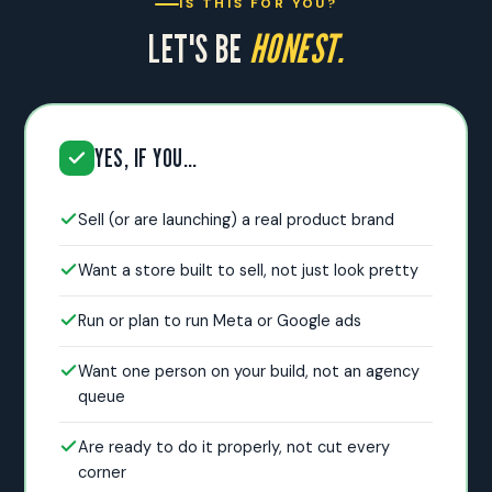
IS THIS FOR YOU?
LET'S BE
HONEST.
YES, IF YOU…
Sell (or are launching) a real product brand
Want a store built to sell, not just look pretty
Run or plan to run Meta or Google ads
Want one person on your build, not an agency
queue
Are ready to do it properly, not cut every
corner