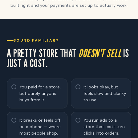
built right and your payments are set up to actually work.
SOUND FAMILIAR?
A PRETTY STORE THAT
DOESN'T SELL
IS
JUST A COST.
You paid for a store,
It looks okay, but
but barely anyone
feels slow and clunky
buys from it.
to use.
It breaks or feels off
You run ads to a
on a phone — where
store that can't turn
most people shop.
clicks into orders.