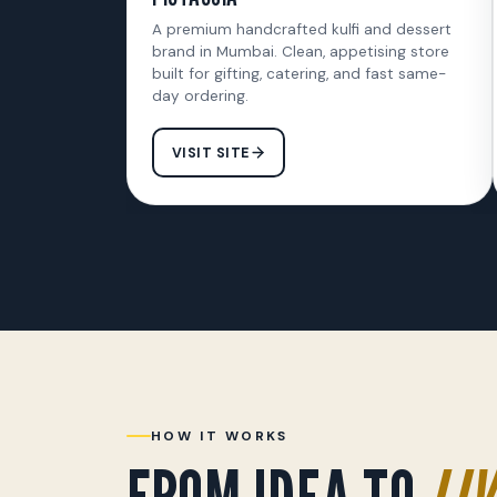
A premium handcrafted kulfi and dessert
brand in Mumbai. Clean, appetising store
built for gifting, catering, and fast same-
day ordering.
VISIT SITE
HOW IT WORKS
FROM IDEA TO
LIV