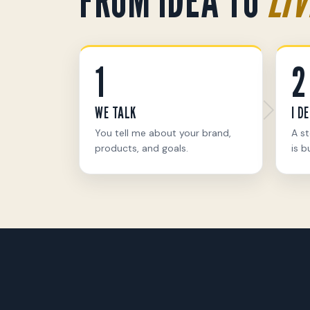
1
2
WE TALK
I D
You tell me about your brand,
A st
products, and goals.
is bu