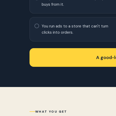
buys from it.
You run ads to a store that can't turn
clicks into orders.
A good-lo
WHAT YOU GET