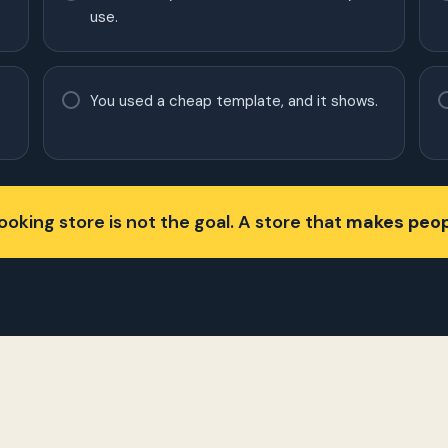
use.
You used a cheap template, and it shows.
oking store is not the goal. A store that
makes peop