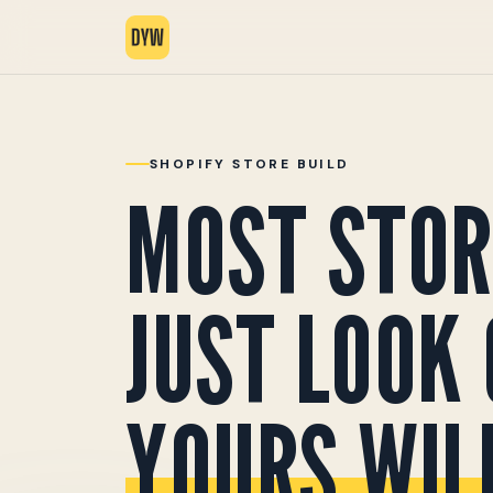
SHOPIFY STORE BUILD
MOST STOR
JUST LOOK 
YOURS WILL