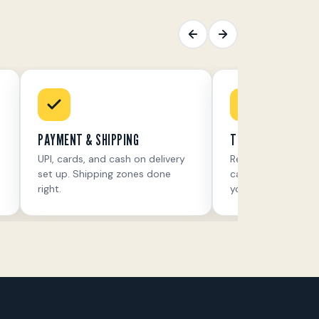
PAYMENT & SHIPPING
THE RIGHT APPS
UPI, cards, and cash on delivery
Reviews, upsells, 
set up. Shipping zones done
cart recovery — on
right.
you sell.