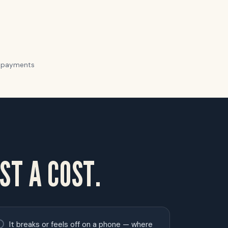
ur payments
ST A COST.
It breaks or feels off on a phone — where