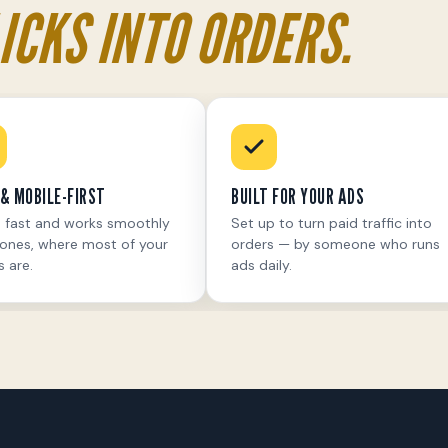
ICKS INTO ORDERS.
& MOBILE-FIRST
BUILT FOR YOUR ADS
 fast and works smoothly
Set up to turn paid traffic into
ones, where most of your
orders — by someone who runs
s are.
ads daily.