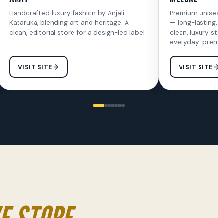
Handcrafted luxury fashion by Anjali
Premium unise
Kataruka, blending art and heritage. A
— long-lasting,
clean, editorial store for a design-led label.
clean, luxury st
everyday-prem
VISIT SITE
VISIT SITE
E STORE.