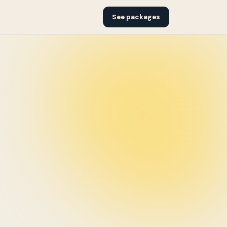
See packages