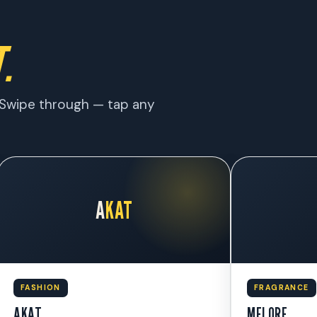
.
w. Swipe through — tap any
A
KAT
FASHION
FRAGRANCE
AKAT
MELORE