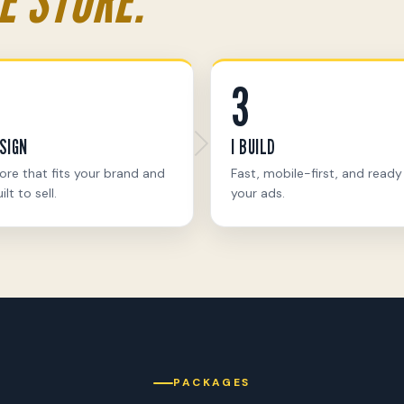
3
ESIGN
I BUILD
ore that fits your brand and
Fast, mobile-first, and ready
ilt to sell.
your ads.
PACKAGES