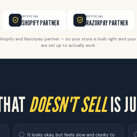
OFFICIAL
OFFICIAL
SHOPIFY PARTNER
RAZORPAY PARTNER
 Shopify and Razorpay partner — so your store is built right and yo
are set up to actually work.
 THAT
DOESN'T SELL
IS JU
It looks okay, but feels slow and clunky to