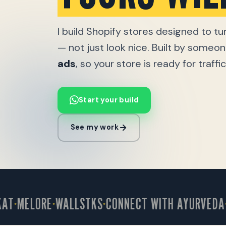
I build Shopify stores designed to tur
— not just look nice. Built by some
ads
, so your store is ready for traff
Start your build
See my work
MELORE
WALLSTKS
CONNECT WITH AYURVEDA
OX