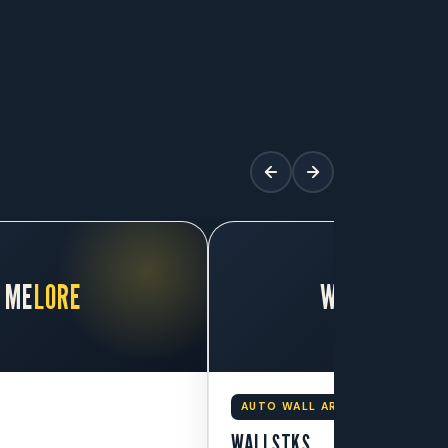
ME
LORE
WALL
STKS
AUTO WALL ART
WALLSTKS