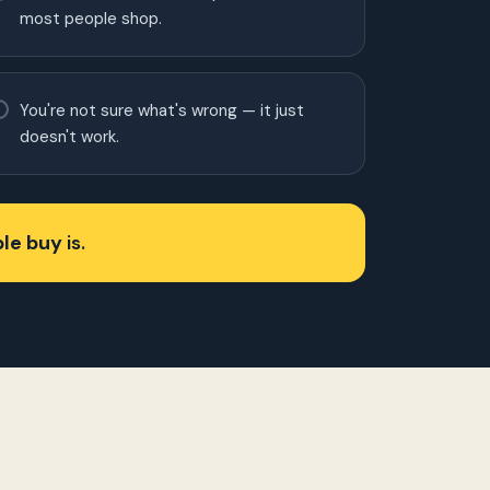
most people shop.
You're not sure what's wrong — it just
doesn't work.
le buy
is.