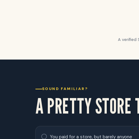
A verified
SOUND FAMILIAR?
A PRETTY STORE
You paid for a store, but barely anyone