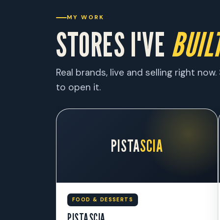
MY WORK
STORES I'VE
BUILT
Real brands, live and selling right no
to open it.
PISTA
SCIA
FOOD & DESSERTS
PISTASCIA