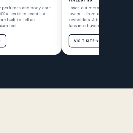
x perfumes and body care
Laser-cut metal wall art for car 
 IFRA-certified scents. A
lovers — front and side frames p
ore built to sell an
keyholders. A bold, fast store bui
ium feel.
fans into buyers.
VISIT SITE