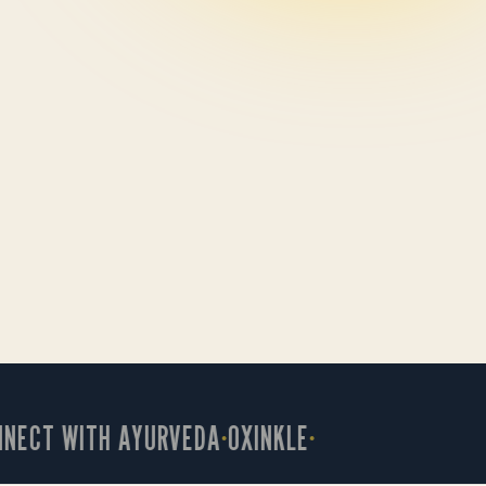
CT WITH AYURVEDA
OXINKLE