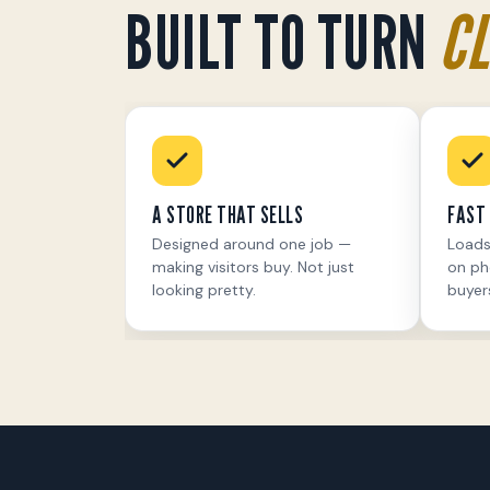
BUILT TO TURN
CL
A STORE THAT SELLS
FAST 
Designed around one job —
Loads
making visitors buy. Not just
on ph
looking pretty.
buyer