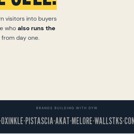
n visitors into buyers
one who
also runs the
ic from day one.
BRANDS BUILDING WITH DYW
INKLE
PISTASCIA
AKAT
MELORE
WALLSTKS
CONNE