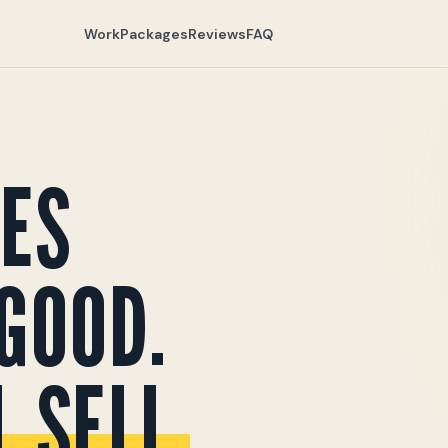
Work
Packages
Reviews
FAQ
ES
GOOD.
 SELL.