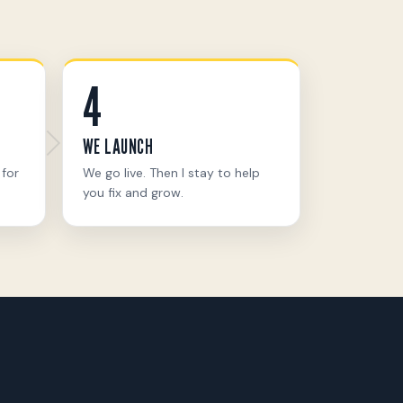
4
WE LAUNCH
 for
We go live. Then I stay to help
you fix and grow.