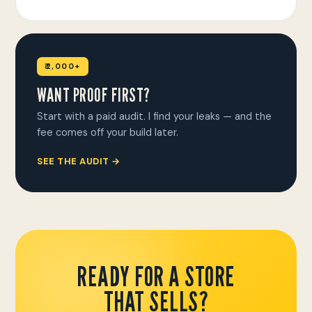
₹2,000+
WANT PROOF FIRST?
Start with a paid audit. I find your leaks — and the
fee comes off your build later.
SEE THE AUDIT →
READY FOR A STORE
THAT SELLS?