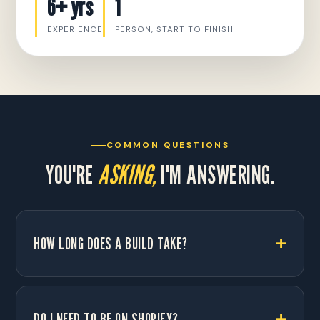
6+ yrs
1
EXPERIENCE
PERSON, START TO FINISH
COMMON QUESTIONS
YOU'RE
ASKING,
I'M ANSWERING.
HOW LONG DOES A BUILD TAKE?
DO I NEED TO BE ON SHOPIFY?