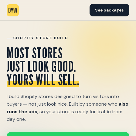
See packages
SHOPIFY STORE BUILD
MOST STORES
JUST LOOK GOOD.
YOURS WILL SELL.
I build Shopify stores designed to turn visitors into
buyers — not just look nice. Built by someone who
also
runs the ads
, so your store is ready for traffic from
day one.