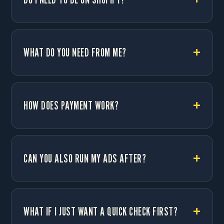
WHAT DO YOU NEED FROM ME?
HOW DOES PAYMENT WORK?
CAN YOU ALSO RUN MY ADS AFTER?
WHAT IF I JUST WANT A QUICK CHECK FIRST?