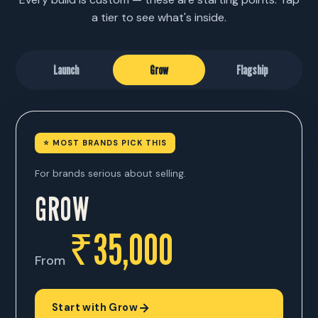
a tier to see what's inside.
Launch
Grow
Flagship
⭐ MOST BRANDS PICK THIS
For brands serious about selling.
GROW
₹35,000
From
Start with Grow