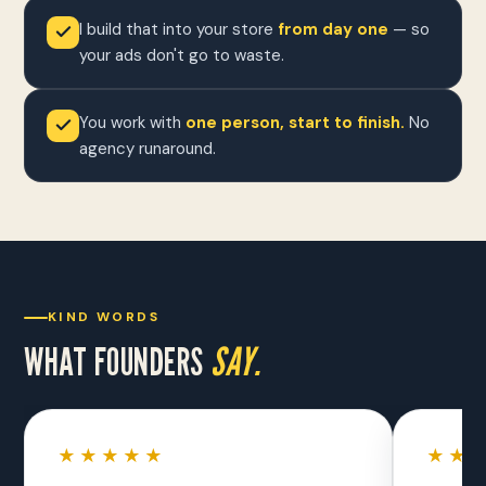
I build that into your store
from day one
— so
your ads don't go to waste.
You work with
one person, start to finish.
No
agency runaround.
KIND WORDS
WHAT FOUNDERS
SAY.
★★★★★
★★