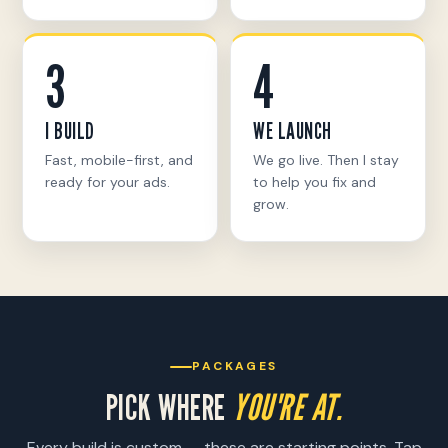
3
4
I BUILD
WE LAUNCH
Fast, mobile-first, and
We go live. Then I stay
ready for your ads.
to help you fix and
grow.
PACKAGES
PICK WHERE
YOU'RE AT.
Every build is custom — these are starting points. Tap