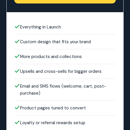
Everything in Launch
Custom design that fits your brand
More products and collections
Upsells and cross-sells for bigger orders
Email and SMS flows (welcome, cart, post-
purchase)
Product pages tuned to convert
Loyalty or referral rewards setup