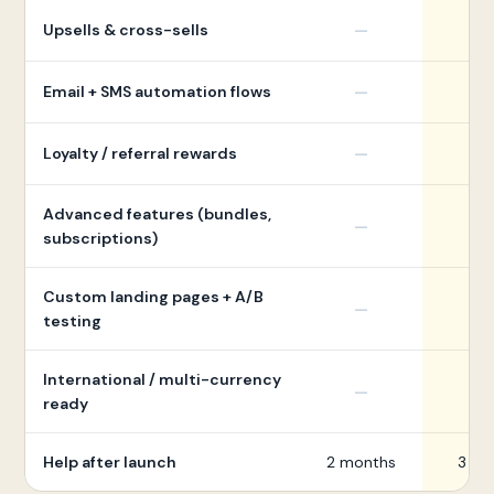
Upsells & cross-sells
—
Email + SMS automation flows
—
Loyalty / referral rewards
—
Advanced features (bundles,
—
subscriptions)
Custom landing pages + A/B
—
testing
International / multi-currency
—
ready
Help after launch
2 months
3 mo