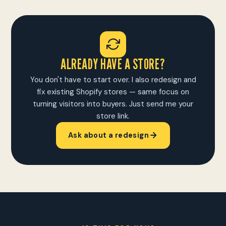
ALREADY HAVE A STORE?
You don't have to start over. I also redesign and
fix existing Shopify stores — same focus on
turning visitors into buyers. Just send me your
store link.
Ask about a redesign