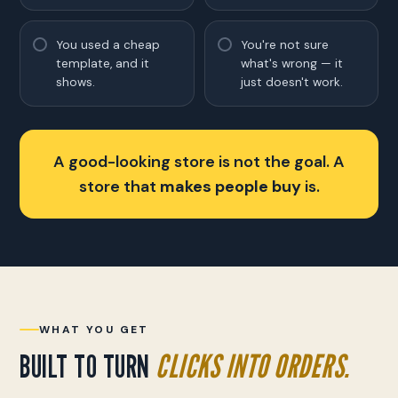
You used a cheap
You're not sure
template, and it
what's wrong — it
shows.
just doesn't work.
A good-looking store is not the goal. A
store that
makes people buy
is.
WHAT YOU GET
BUILT TO TURN
CLICKS INTO ORDERS.