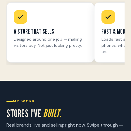
A STORE THAT SELLS
FAST & MOBILE
Designed around one job — making
Loads fast and
visitors buy. Not just looking pretty.
phones, where 
are.
MY WORK
STORES I'VE
BUILT.
Real brands, live and selling right now. Swipe through —