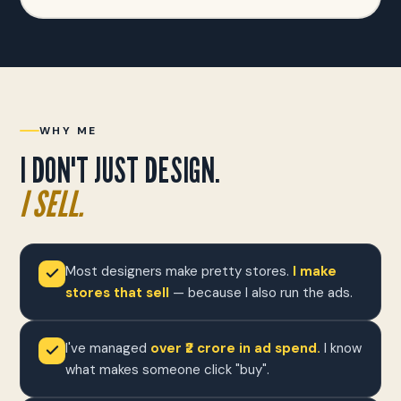
WHY ME
I DON'T JUST DESIGN.
I SELL.
Most designers make pretty stores.
I make
stores that sell
— because I also run the ads.
I've managed
over ₹2 crore in ad spend.
I know
what makes someone click "buy".