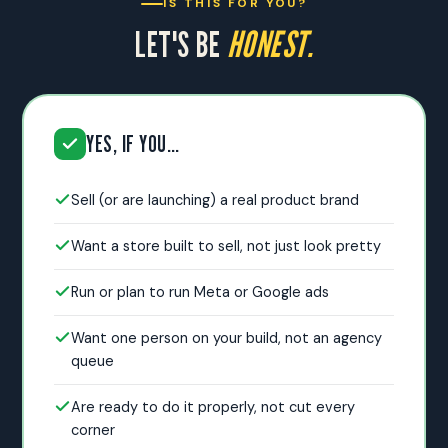
IS THIS FOR YOU?
LET'S BE
HONEST.
YES, IF YOU…
Sell (or are launching) a real product brand
Want a store built to sell, not just look pretty
Run or plan to run Meta or Google ads
Want one person on your build, not an agency
queue
Are ready to do it properly, not cut every
corner