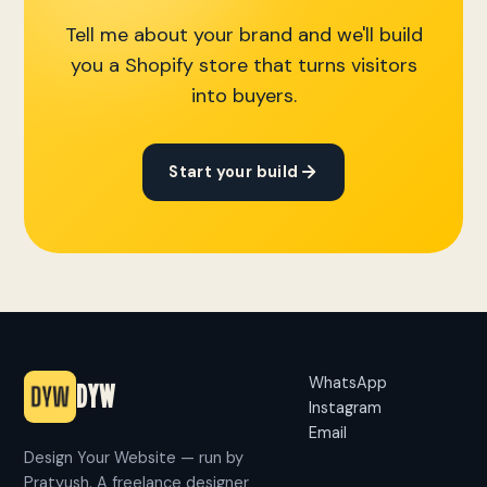
Tell me about your brand and we'll build
you a Shopify store that turns visitors
into buyers.
Start your build
WhatsApp
DYW
Instagram
Email
Design Your Website — run by
Pratyush. A freelance designer