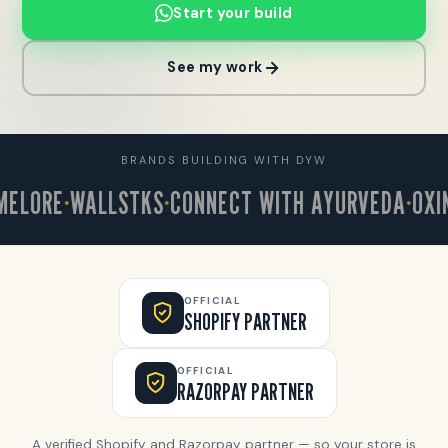
Start your build
See my work
BRANDS BUILDING WITH DYW
ORE
WALLSTKS
CONNECT WITH AYURVEDA
OXINKL
OFFICIAL
SHOPIFY PARTNER
OFFICIAL
RAZORPAY PARTNER
A verified Shopify and Razorpay partner — so your store is