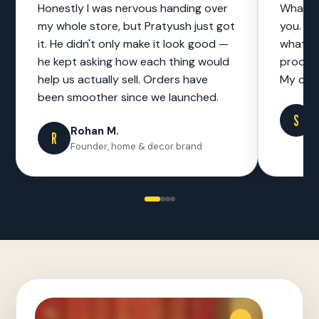
Honestly I was nervous handing over
What I 
my whole store, but Pratyush just got
you. No
it. He didn't only make it look good —
what to
he kept asking how each thing would
product
help us actually sell. Orders have
My cust
been smoother since we launched.
S
S
F
Rohan M.
R
Founder, home & decor brand