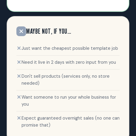
MAYBE NOT, IF YOU…
Just want the cheapest possible template job
Need it live in 2 days with zero input from you
Don't sell products (services only, no store
needed)
Want someone to run your whole business for
you
Expect guaranteed overnight sales (no one can
promise that)