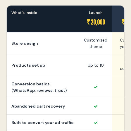
What's inside
Launch
Gr
₹20,000
₹35
Customized
Cust
Store design
theme
your 
Mor
Products set up
Up to 10
colle
Conversion basics
✓
(WhatsApp, reviews, trust)
✓
Abandoned cart recovery
✓
Built to convert your ad traffic