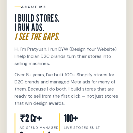
ABOUT ME
I BUILD STORES.
I RUN ADS.
I SEE THE GAPS.
Hi, I'm Pratyush. I run DYW (Design Your Website).
I help Indian D2C brands turn their stores into
selling machines.
Over 6+ years, I've built 100+ Shopify stores for
D2C brands and managed Meta ads for many of
them. Because I do both, I build stores that are
ready to sell from the first click — not just stores
that win design awards.
₹2 Cr+
100+
AD SPEND MANAGED
LIVE STORES BUILT