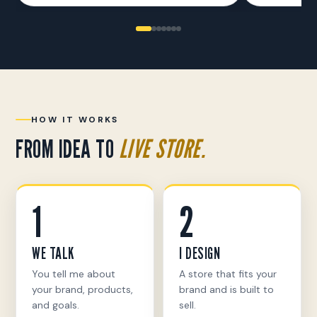
HOW IT WORKS
FROM IDEA TO
LIVE STORE.
1
2
WE TALK
I DESIGN
You tell me about
A store that fits your
your brand, products,
brand and is built to
and goals.
sell.