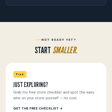
NOT READY YET?
START
SMALLER.
Free
JUST EXPLORING?
Grab my free store checklist and spot the easy
wins on your store yourself — no cost.
GET THE FREE CHECKLIST →