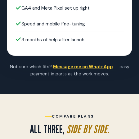
GA4 and Meta Pixel set up right
Speed and mobile fine-tuning
3 months of help after launch
Not sure which fits?
Message me on WhatsApp
— easy
payment in parts as the work moves.
COMPARE PLANS
ALL THREE,
SIDE BY SIDE.