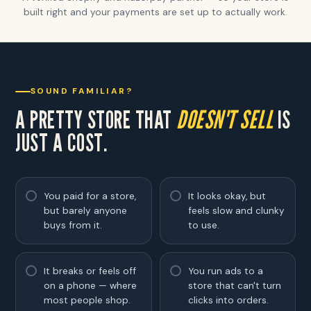
built right and your payments are set up to actually work.
SOUND FAMILIAR?
A PRETTY STORE THAT
DOESN'T SELL
IS
JUST A COST.
You paid for a store,
It looks okay, but
but barely anyone
feels slow and clunky
buys from it.
to use.
It breaks or feels off
You run ads to a
on a phone — where
store that can't turn
most people shop.
clicks into orders.